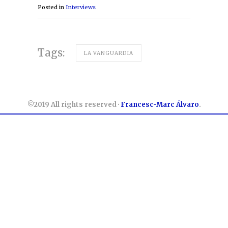
Posted in
Interviews
Tags:
LA VANGUARDIA
©2019 All rights reserved ·
Francesc-Marc Álvaro
.