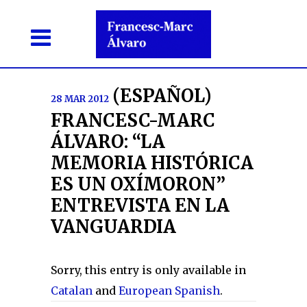
(ESPAÑOL)
28 MAR 2012
FRANCESC-MARC
ÁLVARO: “LA
MEMORIA HISTÓRICA
ES UN OXÍMORON”
ENTREVISTA EN LA
VANGUARDIA
Sorry, this entry is only available in
Catalan
and
European Spanish
.