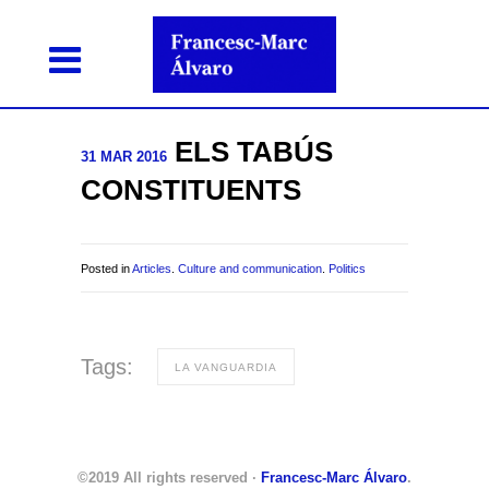
ELS TABÚS
31 MAR 2016
CONSTITUENTS
Posted in
Articles
.
Culture and communication
.
Politics
Tags:
LA VANGUARDIA
©2019 All rights reserved ·
Francesc-Marc Álvaro
.