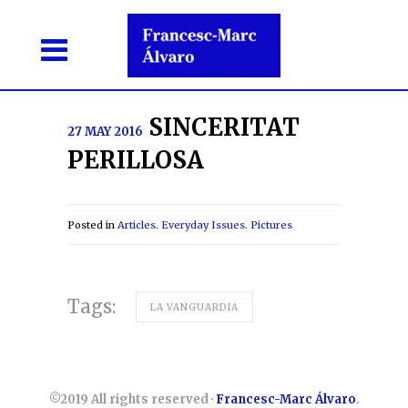
SINCERITAT
27 MAY 2016
PERILLOSA
Posted in
Articles
.
Everyday Issues
.
Pictures
Tags:
LA VANGUARDIA
©2019 All rights reserved ·
Francesc-Marc Álvaro
.