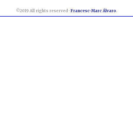
©2019 All rights reserved ·
Francesc-Marc Álvaro
.