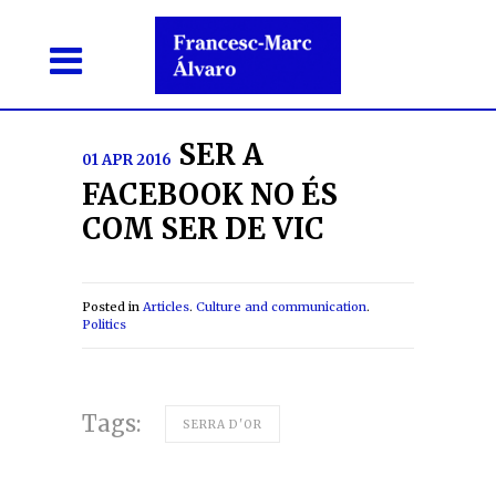
SER A
01 APR 2016
FACEBOOK NO ÉS
COM SER DE VIC
Posted in
Articles
.
Culture and communication
.
Politics
Tags:
SERRA D'OR