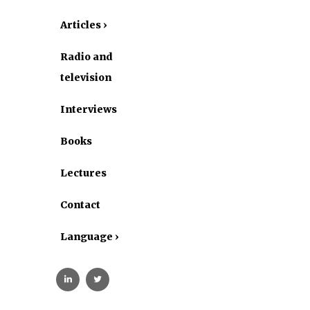
Articles ›
Radio and
television
Interviews
Books
Lectures
Contact
Language ›