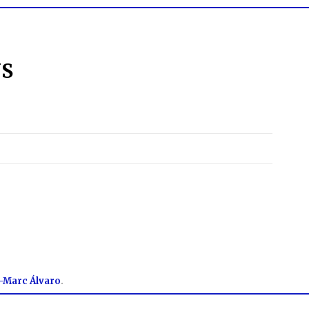
NS
-Marc Álvaro
.