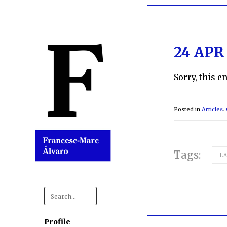
24 APR
Sorry, this e
Posted in
Articles
.
Tags:
L
Search
for:
Profile