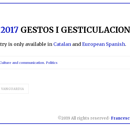
 2017
GESTOS I GESTICULACIO
ntry is only available in
Catalan
and
European Spanish
.
Culture and communication
.
Politics
A VANGUARDIA
©2019 All rights reserved ·
Francesc