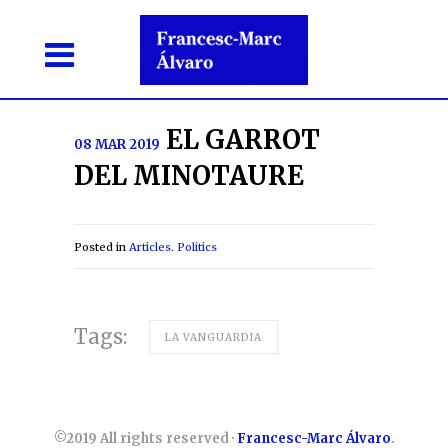
EL GARROT
08 MAR 2019
DEL MINOTAURE
Posted in
Articles
.
Politics
Tags:
LA VANGUARDIA
©2019 All rights reserved ·
Francesc-Marc Álvaro
.